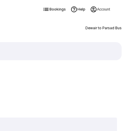
Bookings
Help
Account
Dewair to Parsad Bus