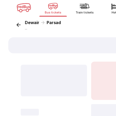
Bus tickets
Train tickets
Ho
Dewair
Parsad
...