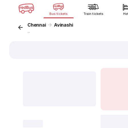
Bus tickets
Train tickets
Ho
Chennai
Avinashi
...