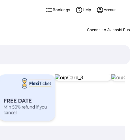
Bookings
Help
Account
Chennai to Avinashi Bus