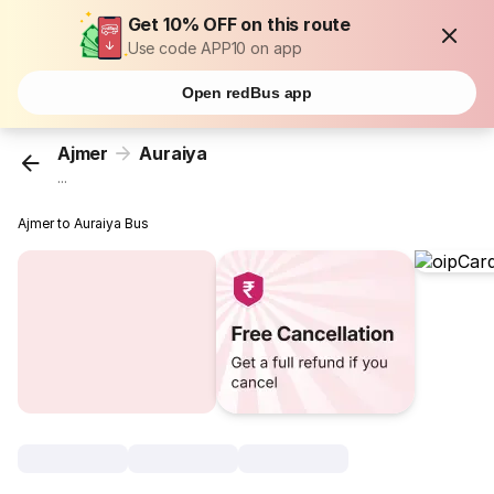
Get 10% OFF on this route
Use code APP10 on app
Open redBus app
Ajmer
Auraiya
...
Ajmer to Auraiya Bus