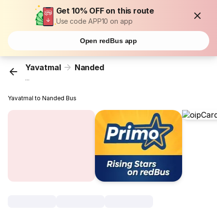
Get 10% OFF on this route
Use code APP10 on app
Open redBus app
Yavatmal
Nanded
...
Yavatmal to Nanded Bus