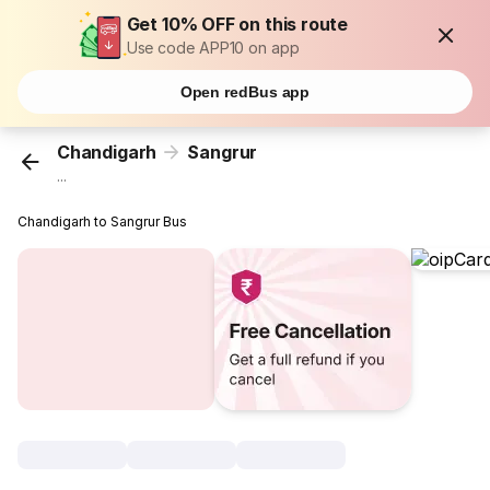
Get 10% OFF on this route
Use code APP10 on app
Open redBus app
Chandigarh
Sangrur
...
Chandigarh to Sangrur Bus