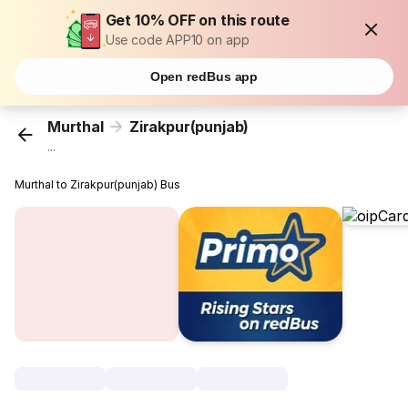
Get 10% OFF on this route
Use code APP10 on app
Open redBus app
Murthal
Zirakpur(punjab)
...
Murthal to Zirakpur(punjab) Bus