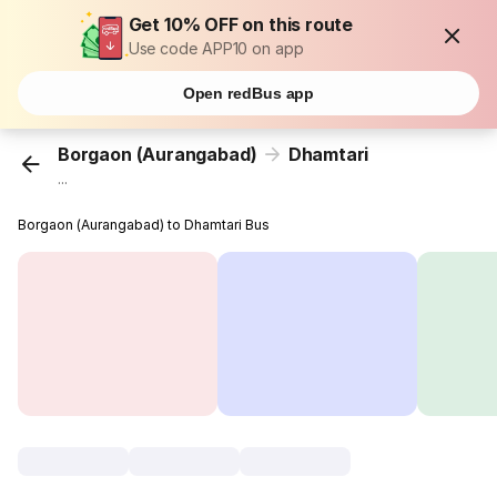
Get 10% OFF on this route
Use code APP10 on app
Open redBus app
Borgaon (Aurangabad)
Dhamtari
...
Borgaon (Aurangabad) to Dhamtari Bus