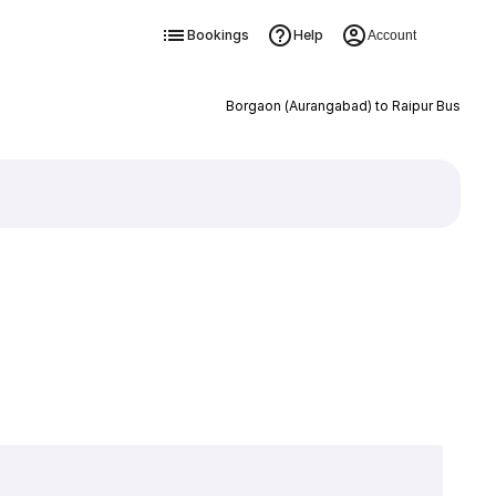
Bookings
Help
Account
Borgaon (Aurangabad) to Raipur Bus