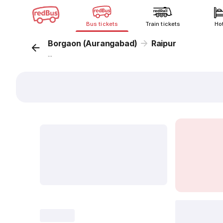
Bus tickets
Train tickets
Ho
Borgaon (Aurangabad)
Raipur
...