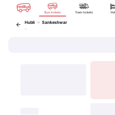
Bus tickets
Train tickets
Ho
Hubli
Sankeshwar
...