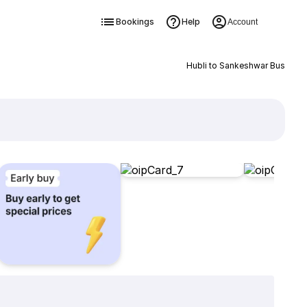
Bookings
Help
Account
Hubli to Sankeshwar Bus