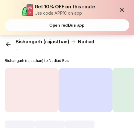
Get 10% OFF on this route
Use code APP10 on app
Open redBus app
Bishangarh (rajasthan)
Nadiad
...
Bishangarh (rajasthan) to Nadiad Bus