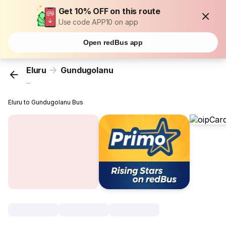
Get 10% OFF on this route
Use code APP10 on app
Open redBus app
Eluru
Gundugolanu
...
Eluru to Gundugolanu Bus