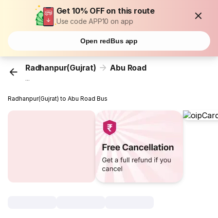
Get 10% OFF on this route
Use code APP10 on app
Open redBus app
Radhanpur(Gujrat)
Abu Road
...
Radhanpur(Gujrat) to Abu Road Bus