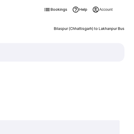
Bookings
Help
Account
Bilaspur (Chhattisgarh) to Lakhanpur Bus