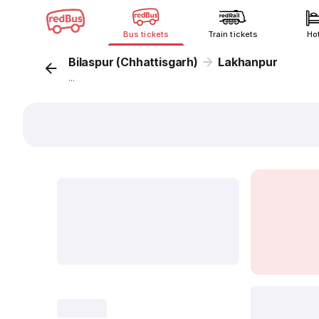
Bus tickets
Train tickets
Ho
Bilaspur (Chhattisgarh)
Lakhanpur
...