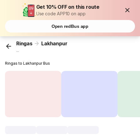
Get 10% OFF on this route
Use code APP10 on app
Open redBus app
Ringas
Lakhanpur
...
Ringas to Lakhanpur Bus