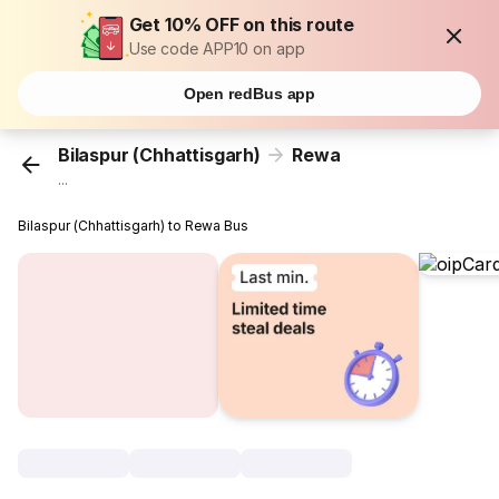
Get 10% OFF on this route
Use code APP10 on app
Open redBus app
Bilaspur (Chhattisgarh)
Rewa
...
Bilaspur (Chhattisgarh) to Rewa Bus