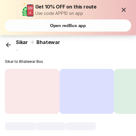
Get 10% OFF on this route
Use code APP10 on app
Open redBus app
Sikar
Bhatewar
...
Sikar to Bhatewar Bus