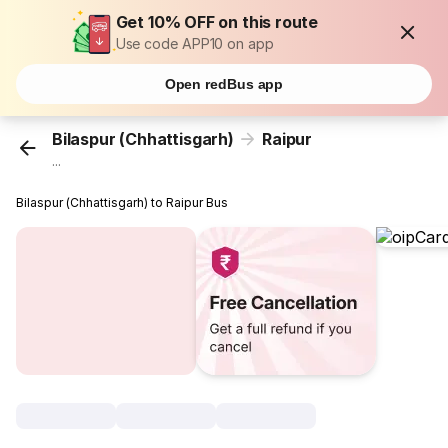
Get 10% OFF on this route
Use code APP10 on app
Open redBus app
Bilaspur (Chhattisgarh)
Raipur
...
Bilaspur (Chhattisgarh) to Raipur Bus