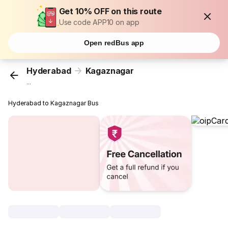
Get 10% OFF on this route
Use code APP10 on app
Open redBus app
Hyderabad
Kagaznagar
...
Hyderabad to Kagaznagar Bus