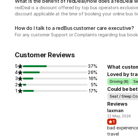
What is the benefit of redDeal/How does a redDeal 
redDeal is a discount offered by top bus operators exclusi
discount applicable at the time of booking your online bus ti
How do I talk to a redBus customer care executive?
For any customer Support or Complaints regarding bus book
Customer Reviews
5
37%
What custom
4
26%
Loved by tra
3
16%
Driving (8)
Se
2
5%
Could be bet
1
17%
Seat / Sleep Co
Reviews
laxman
22 May, 2026
1
bad experience
travel