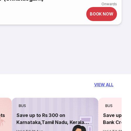
Onwards
BOOK NOW
VIEW ALL
BUS
BUS
ets
Save up to Rs 300 on
Save up to 
Karnataka,Tamil Nadu, Kerala
Bank Credit
routes