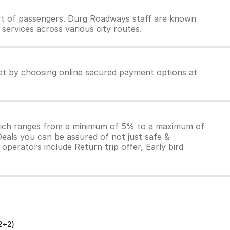
rt of passengers. Durg Roadways staff are known
services across various city routes.
et by choosing online secured payment options at
which ranges from a minimum of 5% to a maximum of
Deals you can be assured of not just safe &
operators include Return trip offer, Early bird
2+2)