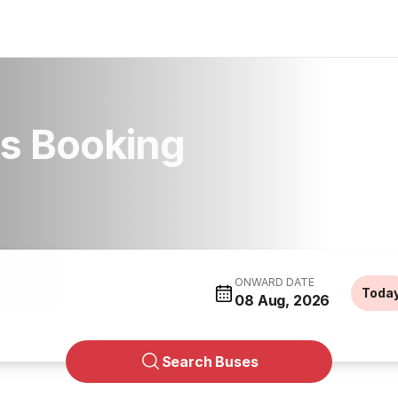
s Booking
ONWARD DATE
Toda
08 Aug, 2026
Search Buses