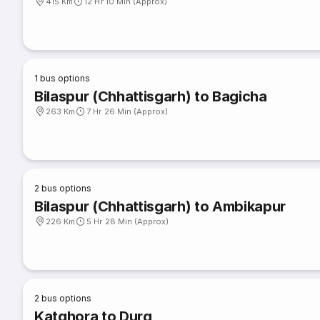
415 Km
12 Hr 10 Min (Approx)
1
bus options
Bilaspur (Chhattisgarh) to Bagicha
263 Km
7 Hr 26 Min (Approx)
2
bus options
Bilaspur (Chhattisgarh) to Ambikapur
226 Km
5 Hr 28 Min (Approx)
2
bus options
Katghora to Durg