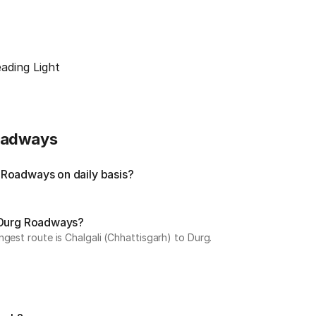
ading Light
Roadways
 Roadways on daily basis?
y Durg Roadways?
gest route is Chalgali (Chhattisgarh) to Durg.