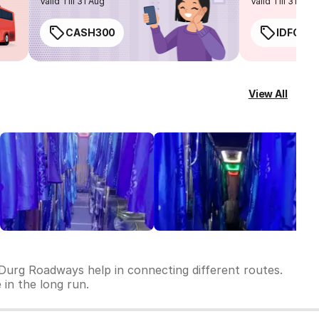
Valid Till 31 Aug
Valid Till 31 Aug
CASH300
IDFC50
View All
 Durg Roadways help in connecting different routes.
 in the long run.