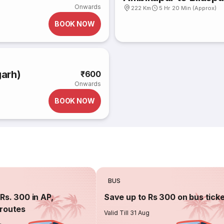
Onwards
222 Km
5 Hr 20 Min (Approx)
BOOK NOW
garh)
₹600
Onwards
BOOK NOW
BUS
Rs. 300 in AP,
Save up to Rs 300 on bus tick
routes
Valid Till 31 Aug