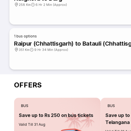
258 Km
6 Hr 2 Min (Approx)
1
bus options
Raipur (Chhattisgarh) to Batauli (Chhattis
351 Km
9 Hr 34 Min (Approx)
OFFERS
BUS
BUS
Save up to Rs 250 on bus tickets
Save up to 
Telangana 
Valid Till 31 Aug