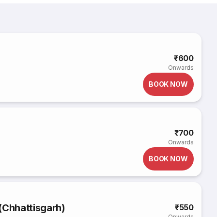
₹600
Onwards
BOOK NOW
₹700
Onwards
BOOK NOW
(Chhattisgarh)
₹550
Onwards