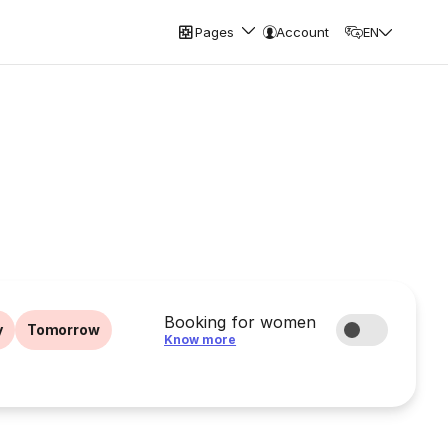
Pages
Account
EN
Booking for women
y
Tomorrow
Know more