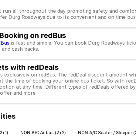
 run all throughout the day promoting safety and comfo
refer Durg Roadways due to its convenient and on time bus 
 Booking on redBus
dBus
is fast and simple. You can book Durg Roadways tick
rs and cash backs.
ets with redDeals
ors exclusively on redBus. The redDeal discount amount 
 at the time of booking your online bus ticket. So with red
ption at any time. Different types of redDeals offered by 
y offer and more
ties
2+1)
NON A/C Airbus (2+2)
NON A/C Seater / Sleeper (