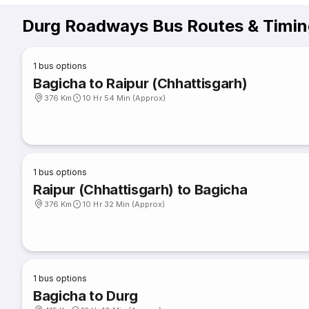
Durg Roadways Bus Routes & Timin
1
bus options
Bagicha to Raipur (Chhattisgarh)
376 Km
10 Hr 54 Min (Approx)
1
bus options
Raipur (Chhattisgarh) to Bagicha
376 Km
10 Hr 32 Min (Approx)
1
bus options
Bagicha to Durg