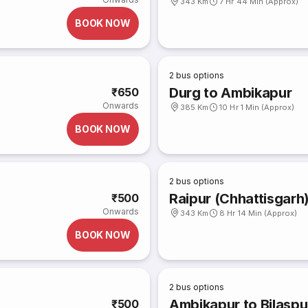
343 Km
7 Hr 44 Min (Approx)
BOOK NOW
2
bus options
Durg to Ambikapur
₹650
Onwards
385 Km
10 Hr 1 Min (Approx)
BOOK NOW
2
bus options
Raipur (Chhattisgarh
₹500
Onwards
343 Km
8 Hr 14 Min (Approx)
BOOK NOW
2
bus options
Ambikapur to Bilaspu
₹500