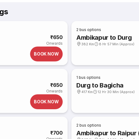
gs
2
bus options
Ambikapur to Durg
₹650
Onwards
382 Km
8 Hr 57 Min (Approx)
BOOK NOW
1
bus options
Durg to Bagicha
₹650
Onwards
417 Km
12 Hr 30 Min (Approx)
BOOK NOW
2
bus options
Ambikapur to Raipur 
₹700
Onwards