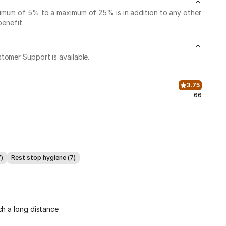
nimum of 5% to a maximum of 25% is in addition to any other
benefit.
stomer Support is available.
3.75
66
7)
Rest stop hygiene (7)
ch a long distance