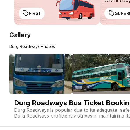
Valid Till 31 Au
FIRST
SUPER
Gallery
Durg Roadways Photos
Durg Roadways Bus Ticket Booki
Durg Roadways is popular due to its adequate, safe
Durg Roadways proficiently strives in maintaining its