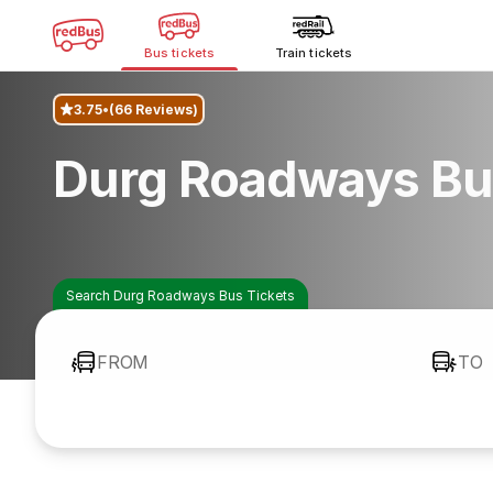
Bus tickets
Train tickets
3.75
(66 Reviews)
Durg Roadways Bu
Search Durg Roadways Bus Tickets
FROM
TO