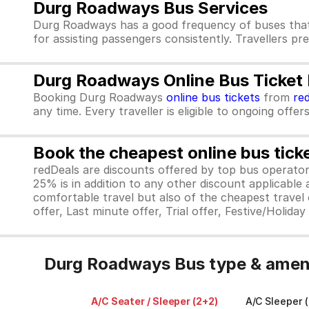
Durg Roadways Bus Services
Durg Roadways has a good frequency of buses that
for assisting passengers consistently. Travellers p
Durg Roadways Online Bus Ticket
Booking Durg Roadways
online bus tickets
from
re
any time. Every traveller is eligible to ongoing offe
Book the cheapest online bus tick
redDeals are discounts offered by top bus operat
25% is in addition to any other discount applicable
comfortable travel but also of the cheapest travel o
offer, Last minute offer, Trial offer, Festive/Holida
Durg Roadways Bus type & ameni
A/C Seater / Sleeper (2+2)
A/C Sleeper (