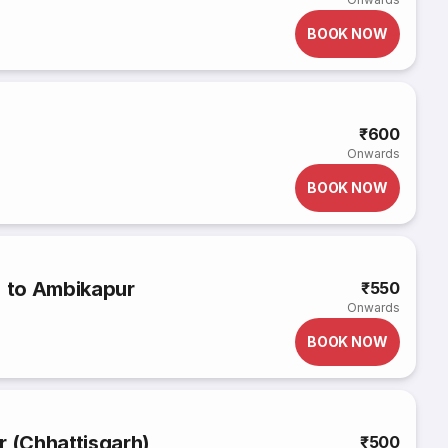
BOOK NOW
₹600
Onwards
BOOK NOW
) to Ambikapur
₹550
Onwards
BOOK NOW
r (Chhattisgarh)
₹500