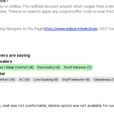
work?
vely on redBus. The redDeal discount amount which ranges from a mi
cket. There is no need to apply any coupon/offer code to avail this 
ing: Navigate to this Page
https://www.redbus.in/help/login
, 24/7 Cu
ers are saying
velers
at / Sleep Comfort (8)
Punctuality (8)
Staff behavior (7)
ter
mfort (15)
AC (13)
Live tracking (9)
Staff behavior (9)
Cleanliness (
, seat was not comfortable, decline option was not available for su