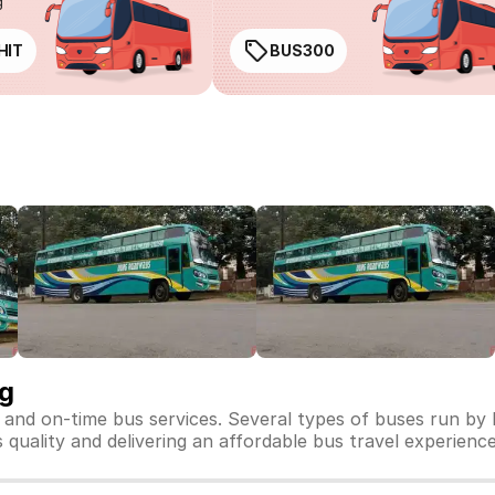
g
HIT
BUS300
ng
 and on-time bus services. Several types of buses run by
 quality and delivering an affordable bus travel experience