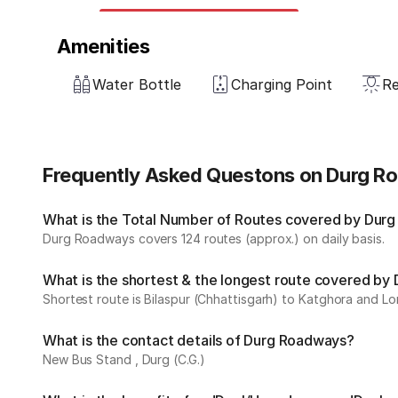
Amenities
Water Bottle
Charging Point
Re
Frequently Asked Questons on Durg 
What is the Total Number of Routes covered by Durg
Durg Roadways covers 124 routes (approx.) on daily basis.
What is the shortest & the longest route covered b
Shortest route is Bilaspur (Chhattisgarh) to Katghora and Lon
What is the contact details of Durg Roadways?
New Bus Stand , Durg (C.G.)