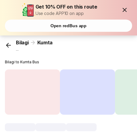
Get 10% OFF on this route
Use code APP10 on app
Open redBus app
Bilagi
Kumta
...
Bilagi to Kumta Bus