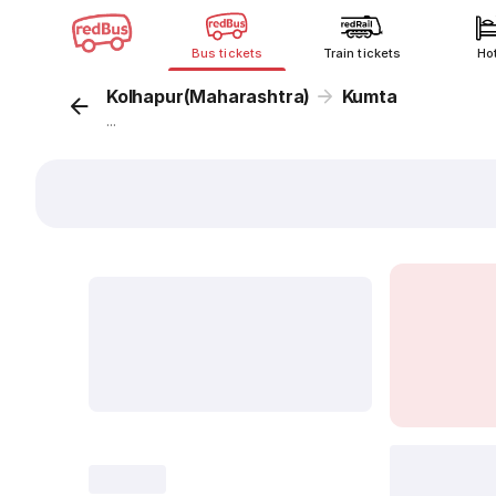
Bus tickets
Train tickets
Ho
Kolhapur(Maharashtra)
Kumta
...