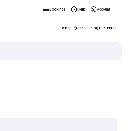
Bookings
Help
Account
Kolhapur(Maharashtra) to Kumta Bus