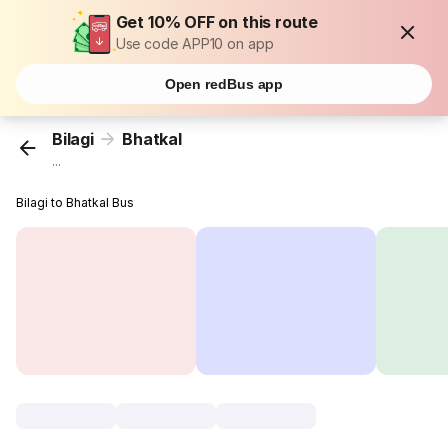
Get 10% OFF on this route
Use code APP10 on app
Open redBus app
Bilagi
Bhatkal
...
Bilagi to Bhatkal Bus