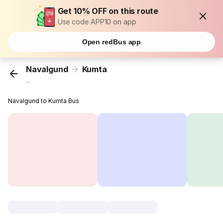
Get 10% OFF on this route
Use code APP10 on app
Open redBus app
Navalgund
Kumta
...
Navalgund to Kumta Bus