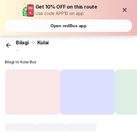
Get 10% OFF on this route
Use code APP10 on app
Open redBus app
Bilagi
Kulai
...
Bilagi to Kulai Bus