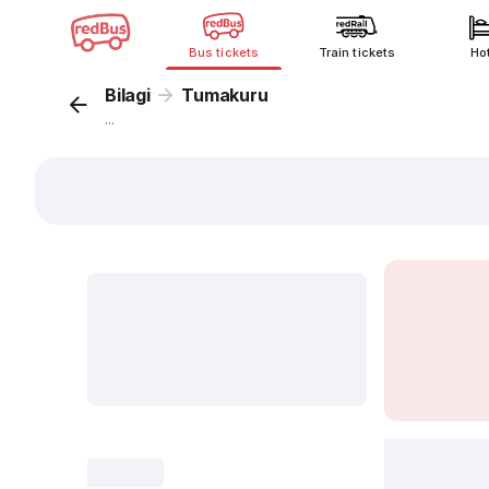
Bus tickets
Train tickets
Ho
Bilagi
Tumakuru
...