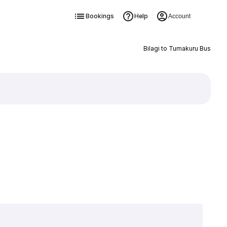
Bookings
Help
Account
Bilagi to Tumakuru Bus