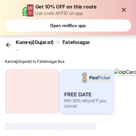
Get 10% OFF on this route
Use code APP10 on app
Open redBus app
Kamrej(Gujarat)
Fatehnagar
...
Kamrej(Gujarat) to Fatehnagar Bus