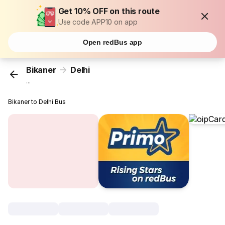
Get 10% OFF on this route
Use code APP10 on app
Open redBus app
Bikaner
Delhi
...
Bikaner to Delhi Bus