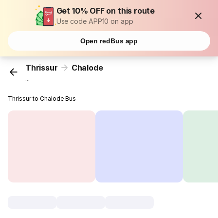
Get 10% OFF on this route
Use code APP10 on app
Open redBus app
Thrissur
Chalode
...
Thrissur to Chalode Bus