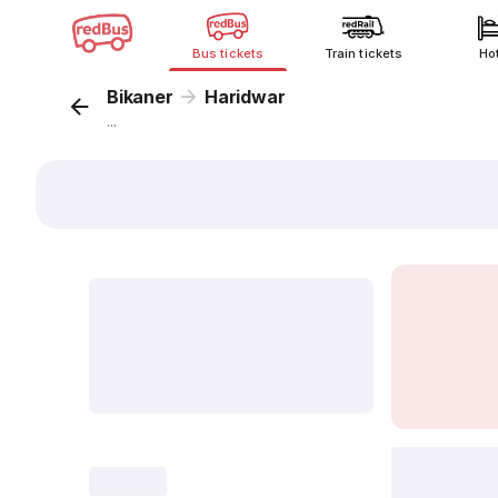
Bus tickets
Train tickets
Ho
Bikaner
Haridwar
...