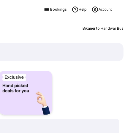
Bookings
Help
Account
Bikaner to Haridwar Bus