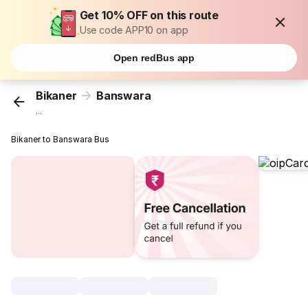
Get 10% OFF on this route
Use code APP10 on app
Open redBus app
Bikaner
Banswara
...
Bikaner to Banswara Bus