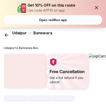
Get 10% OFF on this route
Use code APP10 on app
Open redBus app
Udaipur
Banswara
...
Udaipur to Banswara Bus