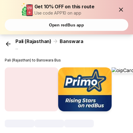
Get 10% OFF on this route
Use code APP10 on app
Open redBus app
Pali (Rajasthan)
Banswara
...
Pali (Rajasthan) to Banswara Bus