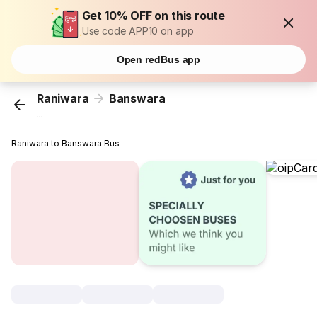
Get 10% OFF on this route
Use code APP10 on app
Open redBus app
Raniwara
Banswara
...
Raniwara to Banswara Bus