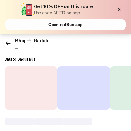
Get 10% OFF on this route
Use code APP10 on app
Open redBus app
Bhuj
Gaduli
...
Bhuj to Gaduli Bus