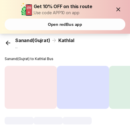
Get 10% OFF on this route
Use code APP10 on app
Open redBus app
Sanand(Gujrat)
Kathlal
...
Sanand(Gujrat) to Kathlal Bus