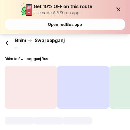
Get 10% OFF on this route
Use code APP10 on app
Open redBus app
Bhim
Swaroopganj
...
Bhim to Swaroopganj Bus