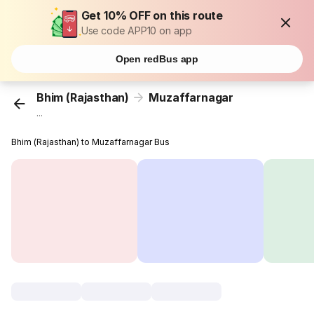
Get 10% OFF on this route
Use code APP10 on app
Open redBus app
Bhim (Rajasthan)
Muzaffarnagar
...
Bhim (Rajasthan) to Muzaffarnagar Bus