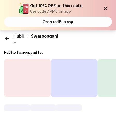
Get 10% OFF on this route
Use code APP10 on app
Open redBus app
Hubli
Swaroopganj
...
Hubli to Swaroopganj Bus