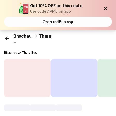
Get 10% OFF on this route
Use code APP10 on app
Open redBus app
Bhachau
Thara
...
Bhachau to Thara Bus