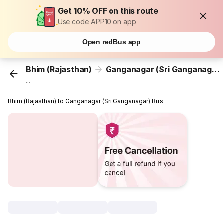
Get 10% OFF on this route
Use code APP10 on app
Open redBus app
Bhim (Rajasthan)
Ganganagar (Sri Ganganagar)
...
Bhim (Rajasthan) to Ganganagar (Sri Ganganagar) Bus