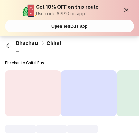
Get 10% OFF on this route
Use code APP10 on app
Open redBus app
Bhachau
Chital
...
Bhachau to Chital Bus