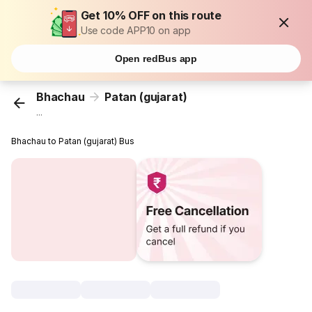
Get 10% OFF on this route
Use code APP10 on app
Open redBus app
Bhachau
Patan (gujarat)
...
Bhachau to Patan (gujarat) Bus