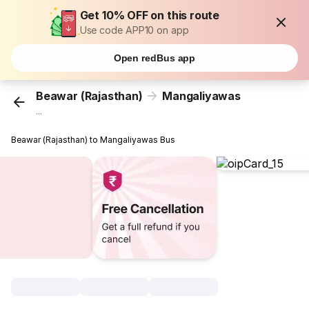
Get 10% OFF on this route
Use code APP10 on app
Open redBus app
Beawar (Rajasthan)
Mangaliyawas
...
Beawar (Rajasthan) to Mangaliyawas Bus