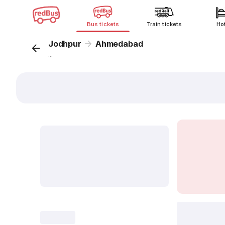
Bus tickets
Train tickets
Ho
Jodhpur
Ahmedabad
...