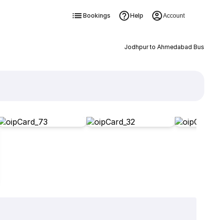
Bookings
Help
Account
Jodhpur to Ahmedabad Bus