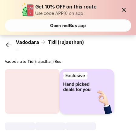
Get 10% OFF on this route
Use code APP10 on app
Open redBus app
Vadodara
Tidi (rajasthan)
...
Vadodara to Tidi (rajasthan) Bus