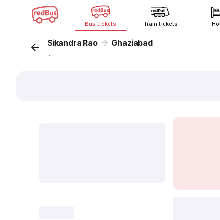
Bus tickets
Train tickets
Ho
Sikandra Rao
Ghaziabad
...