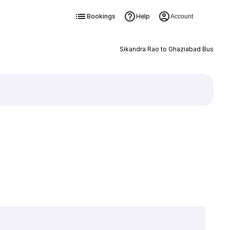
Bookings
Help
Account
Sikandra Rao to Ghaziabad Bus