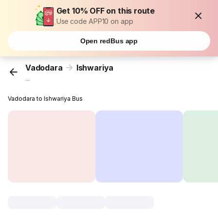
Get 10% OFF on this route
Use code APP10 on app
Open redBus app
Vadodara
Ishwariya
...
Vadodara to Ishwariya Bus