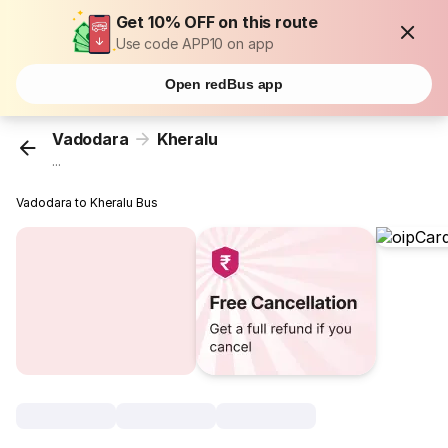
Get 10% OFF on this route
Use code APP10 on app
Open redBus app
Vadodara
Kheralu
...
Vadodara to Kheralu Bus