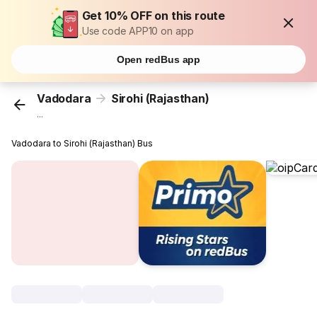
Get 10% OFF on this route
Use code APP10 on app
Open redBus app
Vadodara
Sirohi (Rajasthan)
...
Vadodara to Sirohi (Rajasthan) Bus