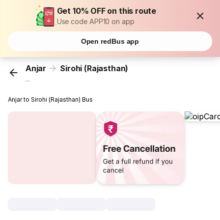
Get 10% OFF on this route
Use code APP10 on app
Open redBus app
Anjar
Sirohi (Rajasthan)
...
Anjar to Sirohi (Rajasthan) Bus